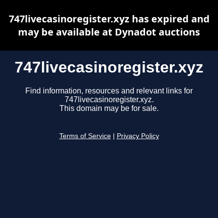
747livecasinoregister.xyz has expired and
may be available at Dynadot auctions
747livecasinoregister.xyz
Find information, resources and relevant links for
747livecasinoregister.xyz.
This domain may be for sale.
Terms of Service
|
Privacy Policy